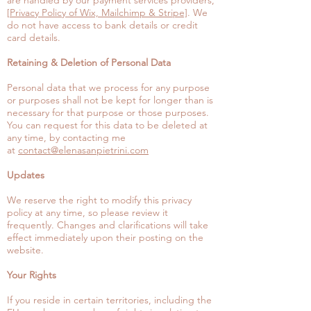
are handled by our payment services providers,
[
Privacy Policy of Wix, Mailchimp & Stripe]
. We
do not have access to bank details or credit
card details.
Retaining & Deletion of Personal Data
Personal data that we process for any purpose
or purposes shall not be kept for longer than is
necessary for that purpose or those purposes.
You can request for this data to be deleted at
any time, by contacting me
at
contact@elenasanpietrini.com
Updates
We reserve the right to modify this privacy
policy at any time, so please review it
frequently. Changes and clarifications will take
effect immediately upon their posting on the
website.
Your Rights
If you reside in certain territories, including the