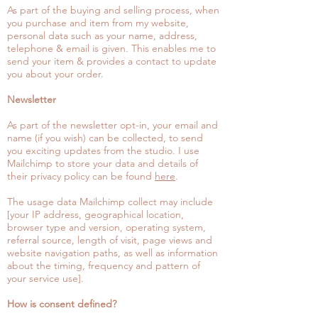
As part of the buying and selling process, when
you purchase and item from my website,
personal data such as your name, address,
telephone & email is given. This enables me to
send your item & provides a contact to update
you about your order.
Newsletter
As part of the newsletter opt-in, your email and
name (if you wish) can be collected, to send
you exciting updates from the studio. I use
Mailchimp to store your data and details of
their privacy policy can be found
here
.
The usage data Mailchimp collect may include
[your IP address, geographical location,
browser type and version, operating system,
referral source, length of visit, page views and
website navigation paths, as well as information
about the timing, frequency and pattern of
your service use].
How is consent defined?