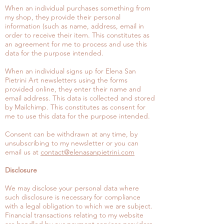
When an individual purchases something from
my shop, they provide their personal
information (such as name, address, email in
order to receive their item. This constitutes as
an agreement for me to process and use this
data for the purpose intended.
When an individual signs up for Elena San
Pietrini Art newsletters using the forms
provided online, they enter their name and
email address. This data is collected and stored
by Mailchimp. This constitutes as consent for
me to use this data for the purpose intended.
Consent can be withdrawn at any time, by
unsubscribing to my newsletter or you can
email us at
contact@elenasanpietrini.com
Disclosure
We may disclose your personal data where
such disclosure is necessary for compliance
with a legal obligation to which we are subject.
Financial transactions relating to my website