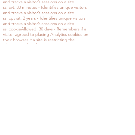
and tracks a visitor’s sessions on a site
ss_cvt, 30 minutes - Identifies unique visitors
and tracks a visitor’s sessions on a site
ss_cpvisit, 2 years - Identifies unique visitors
and tracks a visitor’s sessions on a site
ss_cookieAllowed, 30 days - Remembers if a
visitor agreed to placing Analytics cookies on
their browser if a site is restricting the
placement of cookies
To change your cookie settings, visit your
browser documentation and preferences.
If you’d like to clarify anything not stated here
in this privacy policy, or would like to change,
erase or access personal data, please email me
at
contact@elenasanpietrini.com
Thank you
OUR STORE