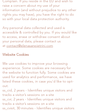
Complain. If you reside in the EU and wish to
raise a concern about my use of your
information (and without prejudice to any other
rights you may have), you have the right to do
so with your local data protection authority.
Any personal data collected and used is
accessible & controlled by you. If you would like
to access, erase or withdraw consent about
your personal data, please contact us
at
contact@elenasanpietrini.com
Website Cookies
We use cookies to improve your browsing
experience. Some cookies are necessary for
the website to function fully. Some cookies are
used for analytics and performance, we have
listed these cookies, in case you’d like to opt-
out.
ss_cid, 2 years - Identifies unique visitors and
tracks a visitor’s sessions on a site
ss_cvr, 2 years - Identifies unique visitors and
tracks a visitor’s sessions on a site
ss_cvisit, 30 minutes - Identifies unique visitors