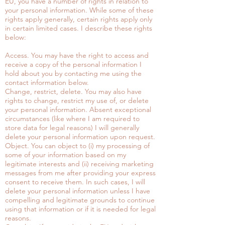
EU, you have a number of rights in relation to
your personal information. While some of these
rights apply generally, certain rights apply only
in certain limited cases. I describe these rights
below:
Access. You may have the right to access and
receive a copy of the personal information I
hold about you by contacting me using the
contact information below.
Change, restrict, delete. You may also have
rights to change, restrict my use of, or delete
your personal information. Absent exceptional
circumstances (like where I am required to
store data for legal reasons) I will generally
delete your personal information upon request.
Object. You can object to (i) my processing of
some of your information based on my
legitimate interests and (ii) receiving marketing
messages from me after providing your express
consent to receive them. In such cases, I will
delete your personal information unless I have
compelling and legitimate grounds to continue
using that information or if it is needed for legal
reasons.