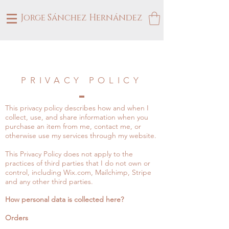
Jorge Sánchez Hernández
PRIVACY POLICY
​This privacy policy describes how and when I
collect, use, and share information when you
purchase an item from me, contact me, or
otherwise use my services through my website.
This Privacy Policy does not apply to the
practices of third parties that I do not own or
control, including Wix.com, Mailchimp, Stripe
and any other third parties.
How personal data is collected here?
Orders