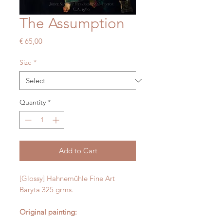
The Assumption
Price
€ 65,00
Size
*
Quantity
*
Add to Cart
[Glossy] Hahnemühle Fine Art
Baryta 325 grms.
Original painting: