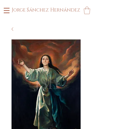
Jorge Sánchez Hernández