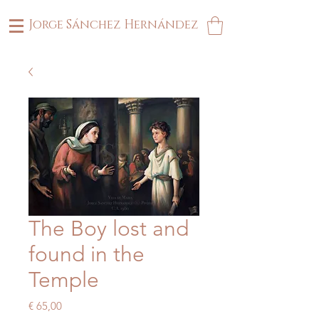
Jorge Sánchez Hernández
The Boy lost and
found in the
Temple
Price
€ 65,00