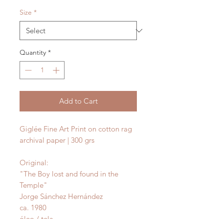
Size
*
Quantity
*
Add to Cart
Giglée Fine Art Print on cotton rag
archival paper | 300 grs
Original:
"The Boy lost and found in the
Temple"
Jorge Sánchez Hernández
ca. 1980
óleo / tela